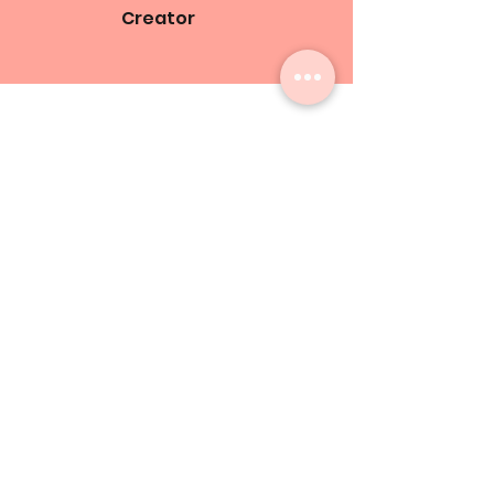
Creator
About
Subscribe to Our Email List!
Be the first to find out about
opportunities, updates, and digital
journal releases!