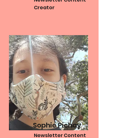
Creator
Sophie Pichay
Newsletter Content