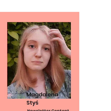
Magdalena
Styś
Newsletter Content