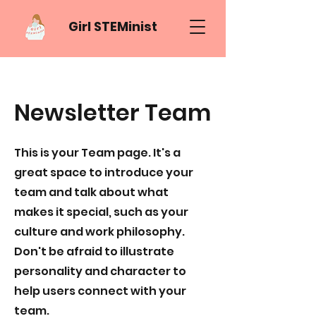
Girl STEMinist
Newsletter Team
This is your Team page. It's a
great space to introduce your
team and talk about what
makes it special, such as your
culture and work philosophy.
Don't be afraid to illustrate
personality and character to
help users connect with your
team.