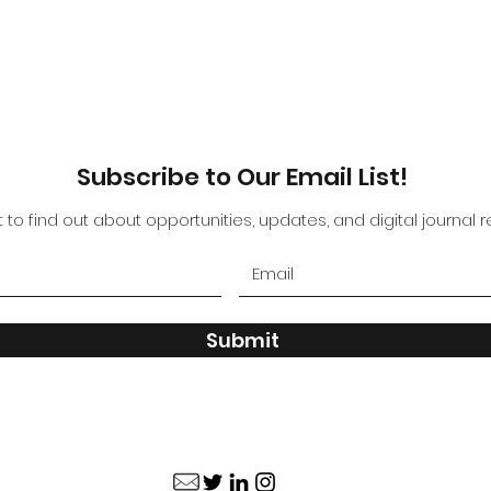
Subscribe to Our Email List!
st to find out about opportunities, updates, and digital journal 
Submit