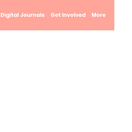
Digital Journals
Get Involved
More