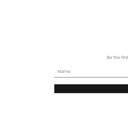
Be the fir