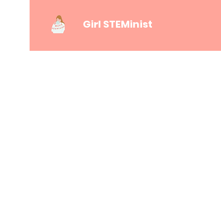
Girl STEMinist