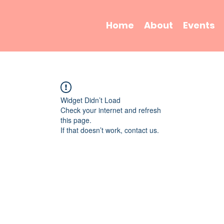
Home
About
Events
Widget Didn’t Load
Check your internet and refresh
this page.
If that doesn’t work, contact us.